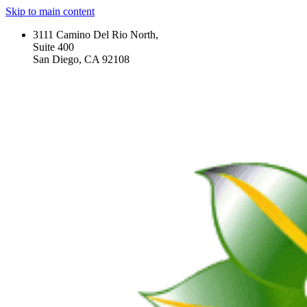
Skip to main content
3111 Camino Del Rio North,
Suite 400
San Diego, CA 92108