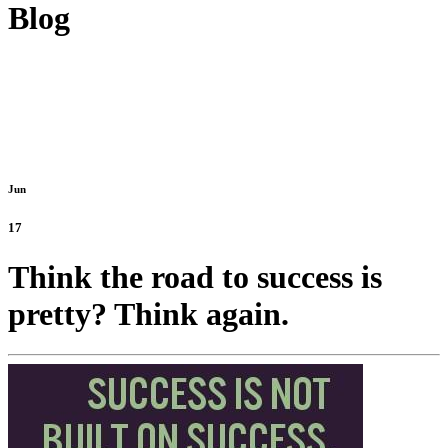
Blog
Jun
17
Think the road to success is
pretty? Think again.