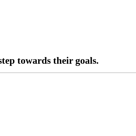
step towards their goals.