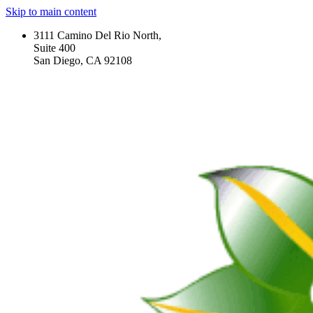
Skip to main content
3111 Camino Del Rio North,
Suite 400
San Diego, CA 92108