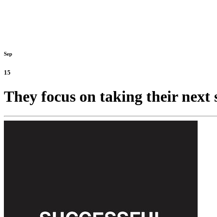
Sep
15
They focus on taking their next 