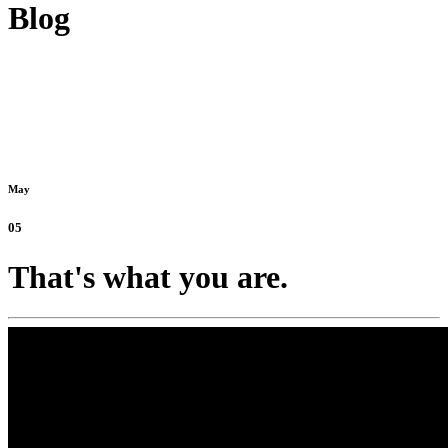
Blog
May
05
That's what you are.