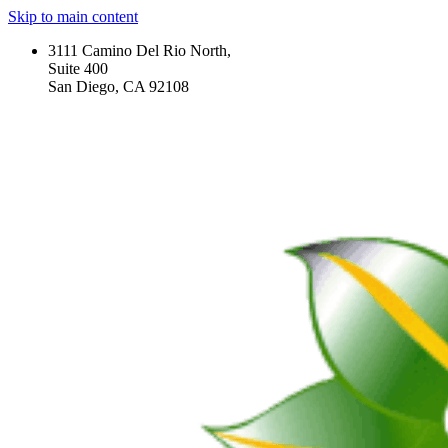
Skip to main content
3111 Camino Del Rio North,
Suite 400
San Diego, CA 92108