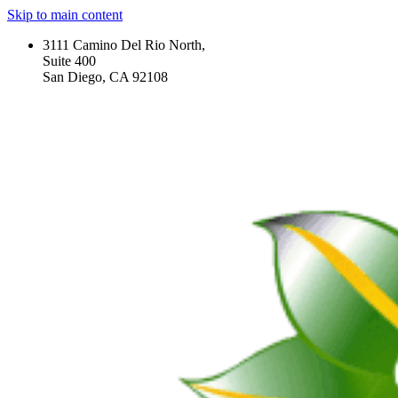
Skip to main content
3111 Camino Del Rio North,
Suite 400
San Diego, CA 92108