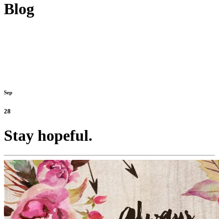
Blog
Sep
28
Stay hopeful.