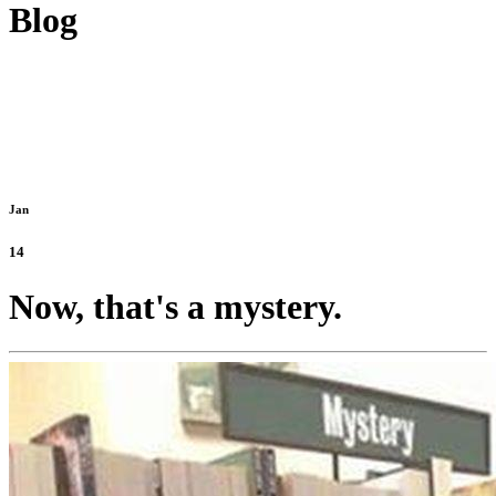
Blog
Jan
14
Now, that's a mystery.