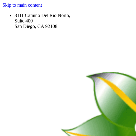
Skip to main content
3111 Camino Del Rio North,
Suite 400
San Diego, CA 92108