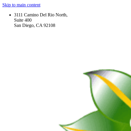
Skip to main content
3111 Camino Del Rio North,
Suite 400
San Diego, CA 92108