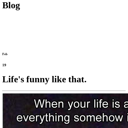
Blog
Feb
19
Life's funny like that.