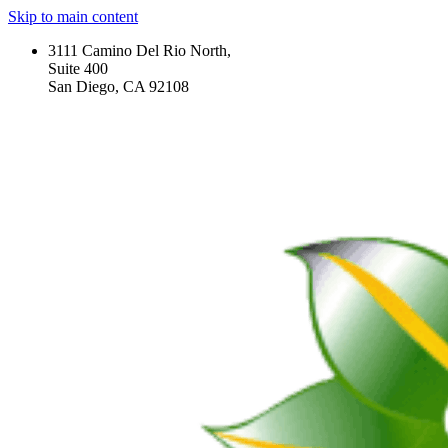
Skip to main content
3111 Camino Del Rio North,
Suite 400
San Diego, CA 92108