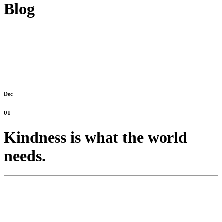
Blog
Dec
01
Kindness is what the world
needs.