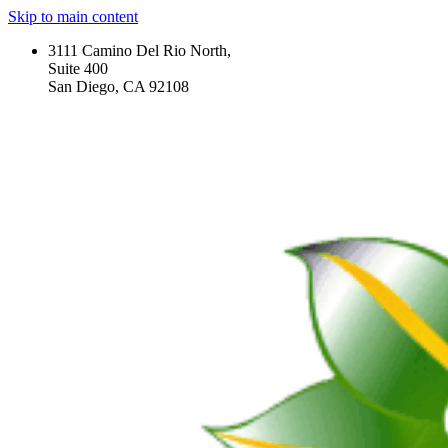
Skip to main content
3111 Camino Del Rio North,
Suite 400
San Diego, CA 92108