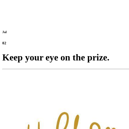
Jul
02
Keep your eye on the prize.