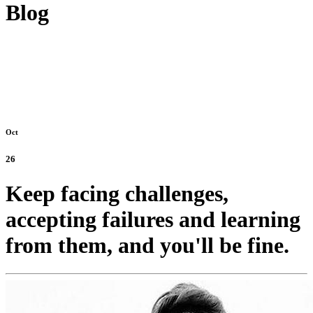
Blog
Oct
26
Keep facing challenges,
accepting failures and learning
from them, and you'll be fine.