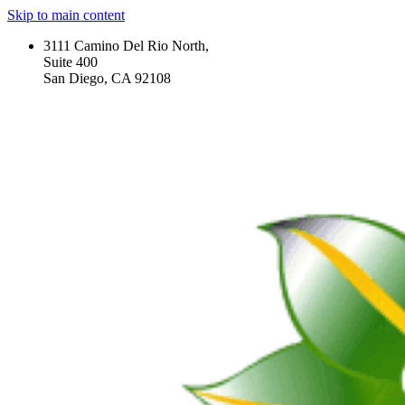
Skip to main content
3111 Camino Del Rio North,
Suite 400
San Diego, CA 92108