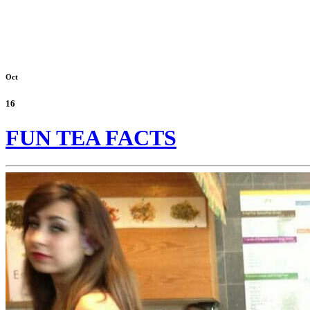
Oct
16
FUN TEA FACTS