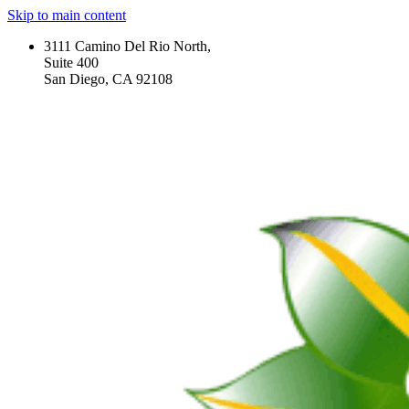
Skip to main content
3111 Camino Del Rio North,
Suite 400
San Diego, CA 92108