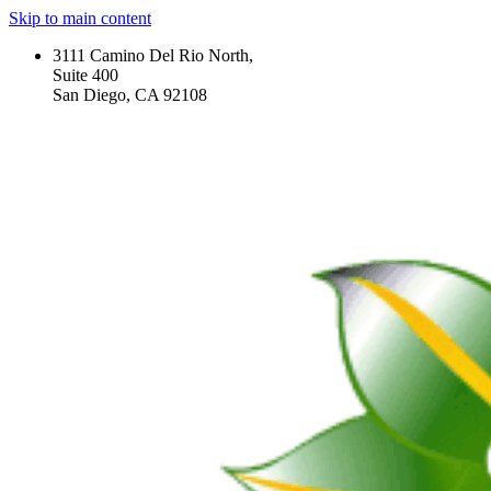
Skip to main content
3111 Camino Del Rio North,
Suite 400
San Diego, CA 92108