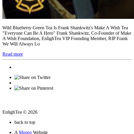
Wild Blueberry Green Tea Is Frank Shankwitz's Make A Wish Tea
"Everyone Can Be A Hero" Frank Shankwitz, Co-Founder of Make
A Wish Foundation, EnlighTea VIP Founding Member, RIP Frank
We Will Always Lo
Read more
EnlighTea © 2026
back to top
A
Mopro
Website