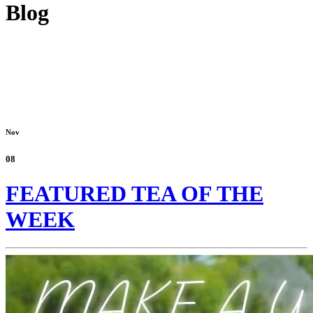
Blog
Nov
08
FEATURED TEA OF THE
WEEK