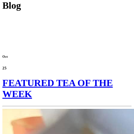
Blog
Oct
25
FEATURED TEA OF THE
WEEK