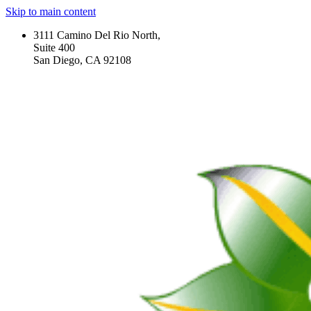
Skip to main content
3111 Camino Del Rio North,
Suite 400
San Diego, CA 92108