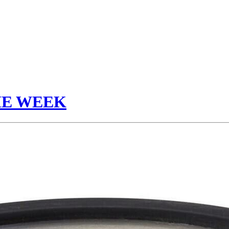
HE WEEK