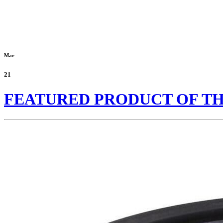
Mar
21
FEATURED PRODUCT OF T