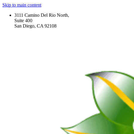
Skip to main content
3111 Camino Del Rio North,
Suite 400
San Diego, CA 92108