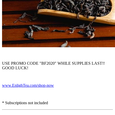
USE PROMO CODE "BF2020" WHILE SUPPLIES LAST!!
GOOD LUCK!
www.EnlighTea.com/shop-now
* Subscriptions not included