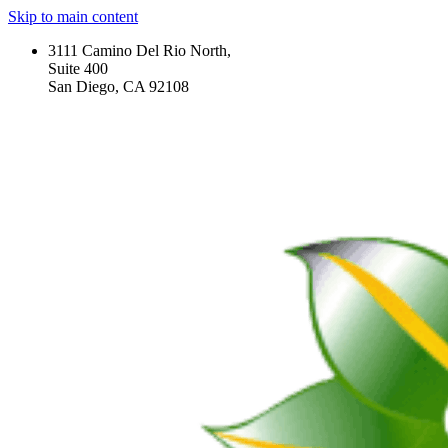
Skip to main content
3111 Camino Del Rio North,
Suite 400
San Diego, CA 92108