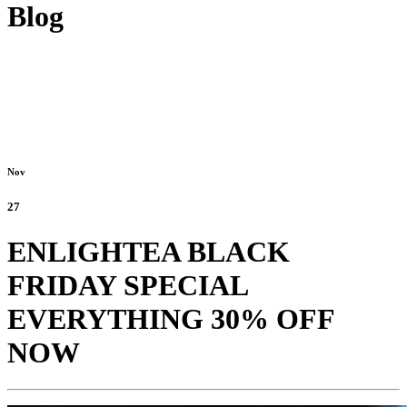
Blog
Nov
27
ENLIGHTEA BLACK
FRIDAY SPECIAL
EVERYTHING 30% OFF
NOW