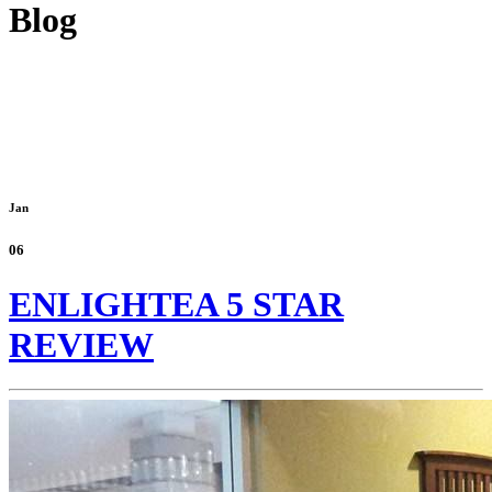
Blog
Jan
06
ENLIGHTEA 5 STAR
REVIEW