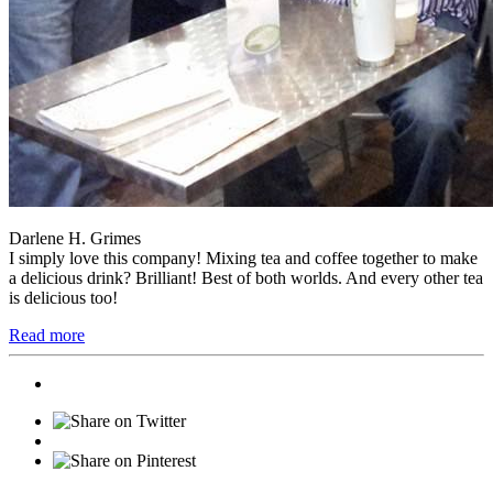
Darlene H. Grimes
I simply love this company! Mixing tea and coffee together to make
a delicious drink? Brilliant! Best of both worlds. And every other tea
is delicious too!
Read more