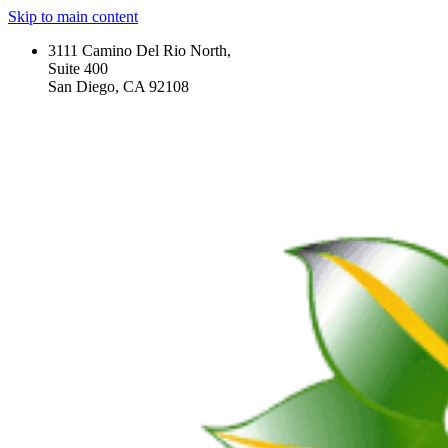
Skip to main content
3111 Camino Del Rio North,
Suite 400
San Diego, CA 92108