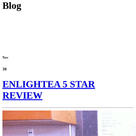
Blog
Nov
30
ENLIGHTEA 5 STAR
REVIEW