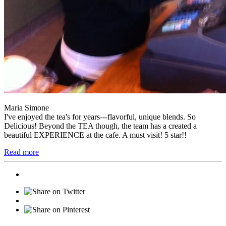
Maria Simone
I've enjoyed the tea's for years---flavorful, unique blends. So
Delicious! Beyond the TEA though, the team has a created a
beautiful EXPERIENCE at the cafe. A must visit! 5 star!!
Read more