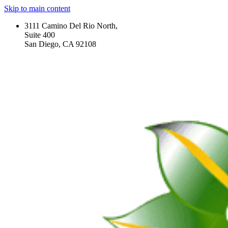
Skip to main content
3111 Camino Del Rio North,
Suite 400
San Diego, CA 92108