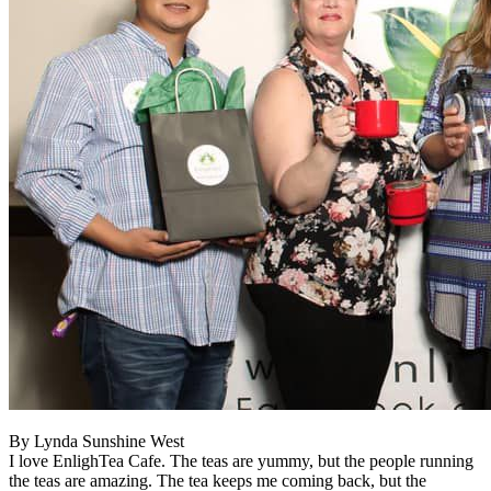
By Lynda Sunshine West
I love EnlighTea Cafe. The teas are yummy, but the people running
the teas are amazing. The tea keeps me coming back, but the