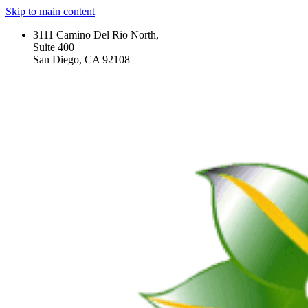
Skip to main content
3111 Camino Del Rio North,
Suite 400
San Diego, CA 92108