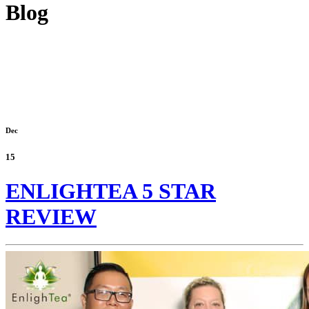
Blog
Dec
15
ENLIGHTEA 5 STAR
REVIEW