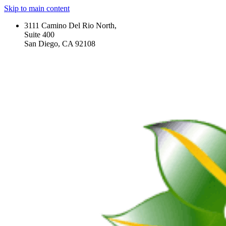
Skip to main content
3111 Camino Del Rio North,
Suite 400
San Diego, CA 92108