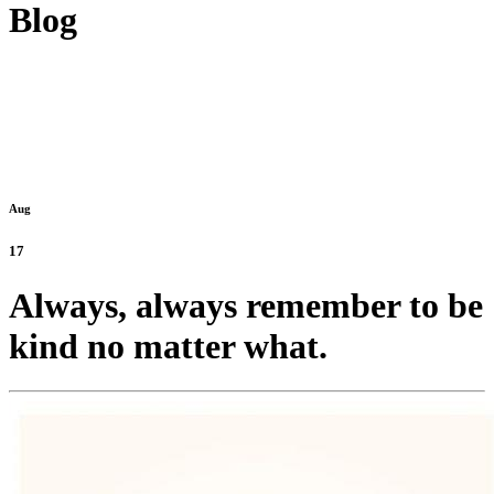
Blog
Aug
17
Always, always remember to be
kind no matter what.